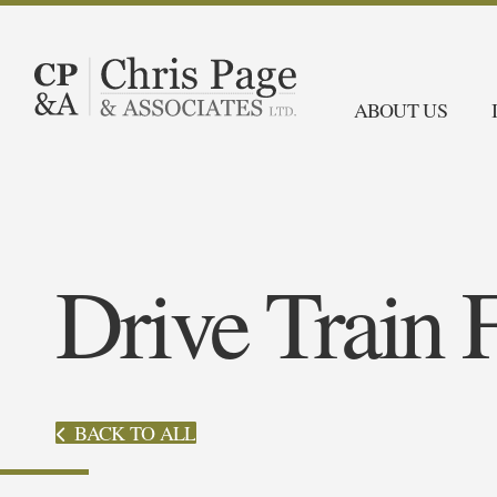
ABOUT US
Drive Train 
BACK TO ALL