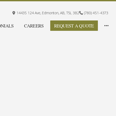
14435 124 Ave,
Edmonton, AB,
T5L 3B2
(780) 451-4373
ONIALS
CAREERS
REQUEST A QUOTE