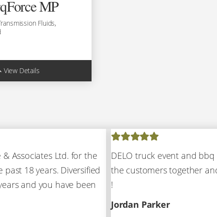
rqForce MP
Transmission Fluids,
d
View Details
0990
0981
 & Associates Ltd. for the
DELO truck event and bbq 
l:
(780) 451-4373
 past 18 years. Diversified
the customers together and
 years and you have been
!
Jordan Parker