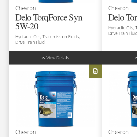
Chevron
Chevron
Delo TorqForce Syn
Delo To
5W-20
Hydraulic Oils,
Drive Train Flui
Hydraulic Oils,
Transmission Fluids,
Drive Train Fluid
View Details
Sizes:
Sizes:
Bulk (1L)
Bulk (1L)
Code: 293109990
Code: 29310
Drum (208L)
Drum (208L)
Code: 293109981
Code: 29310
Call:
(780) 451-4373
Cal
Chevron
Chevron