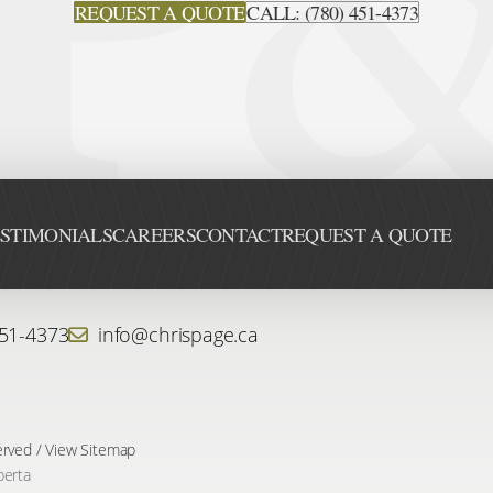
REQUEST A QUOTE
CALL: (780) 451-4373
STIMONIALS
CAREERS
CONTACT
REQUEST A QUOTE
451-4373
info@chrispage.ca
erved /
View Sitemap
berta