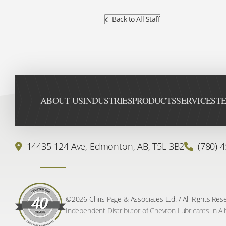
Back to All Staff
ABOUT US
INDUSTRIES
PRODUCTS
SERVICES
TE
14435 124 Ave,
Edmonton, AB,
T5L 3B2
(780) 
©2026 Chris Page & Associates Ltd. / All Rights Res
Independent Distributor of Chevron Lubricants in Al