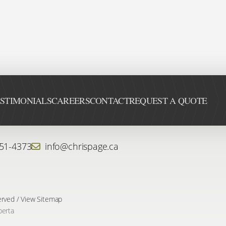
STIMONIALS
CAREERS
CONTACT
REQUEST A QUOTE
451-4373
info@chrispage.ca
erved /
View Sitemap
berta