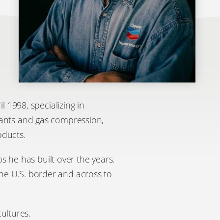
 1998, specializing in
plants and gas compression,
oducts.
s he has built over the years.
the U.S. border and across to
ultures.