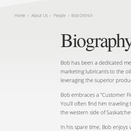
Home
›
About Us
›
People
›
Bob Dittrich
Biograph
Bob has been a dedicated memb
marketing lubricants to the oi
leveraging the superior produ
Bob embraces a "Customer First
You’ll often find him travelin
the western side of Saskatch
In his spare time, Bob enjoys 