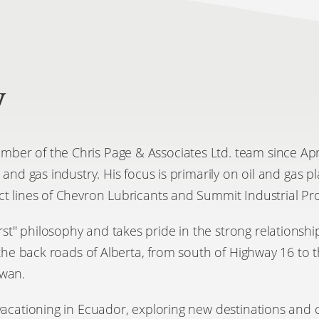
y
er of the Chris Page & Associates Ltd. team since April
l and gas industry. His focus is primarily on oil and gas 
ct lines of Chevron Lubricants and Summit Industrial Pr
" philosophy and takes pride in the strong relationship
g the back roads of Alberta, from south of Highway 16 to 
ewan.
vacationing in Ecuador, exploring new destinations and c