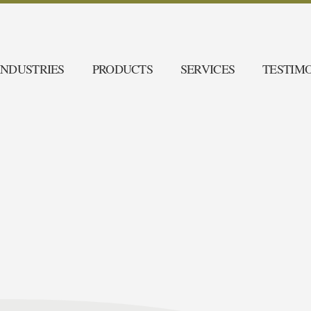
INDUSTRIES
PRODUCTS
SERVICES
TESTIM