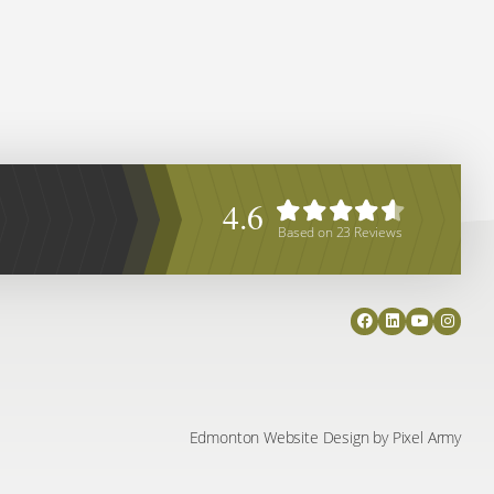
4.6
Based on
23
Reviews
Edmonton Website Design
by
Pixel Army