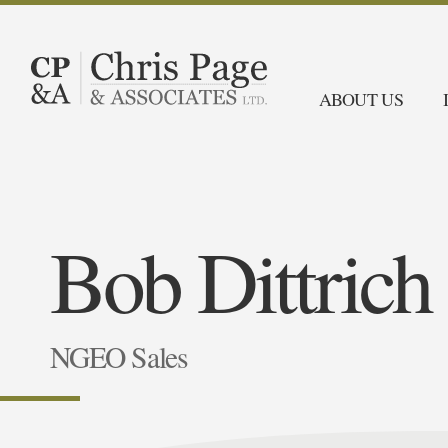
ABOUT US
Bob Dittrich
NGEO Sales