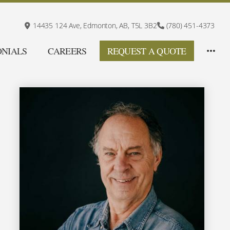
14435 124 Ave,
Edmonton, AB,
T5L 3B2
(780) 451-4373
ONIALS
CAREERS
REQUEST A QUOTE